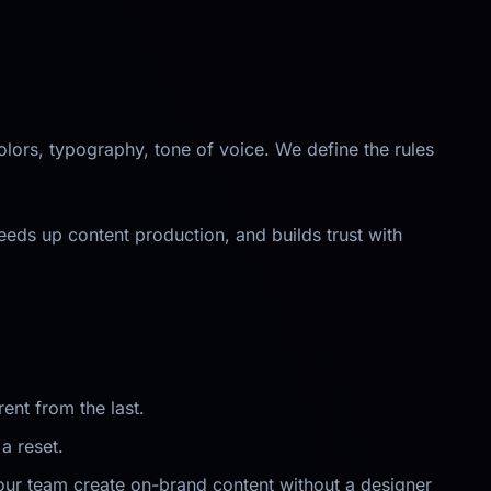
lors, typography, tone of voice. We define the rules
eeds up content production, and builds trust with
ent from the last.
a reset.
our team create on-brand content without a designer