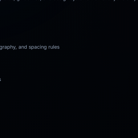
ography, and spacing rules
s