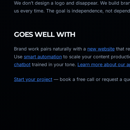
We don’t design a logo and disappear. We build bran
us every time. The goal is independence, not depen
GOES WELL WITH
Brand work pairs naturally with a
new website
that r
Use
smart automation
to scale your content producti
chatbot
trained in your tone.
Learn more about our 
Start your project
— book a free call or request a qu