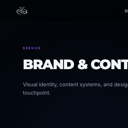
Skip
to
S
content
SERVICE
BRAND & CON
Visual identity, content systems, and desi
touchpoint.