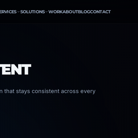
ERVICES
SOLUTIONS
WORK
ABOUT
BLOG
CONTACT
TENT
gn that stays consistent across every