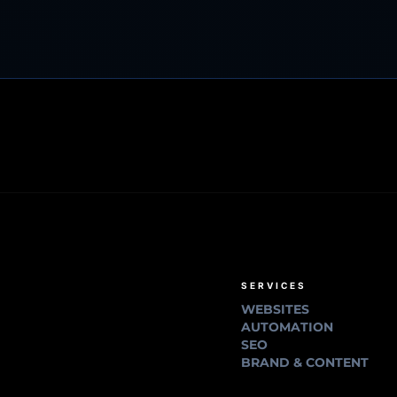
SERVICES
WEBSITES
AUTOMATION
SEO
BRAND & CONTENT