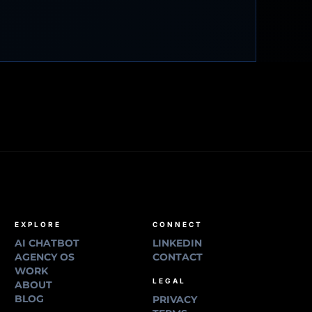
EXPLORE
CONNECT
AI CHATBOT
LINKEDIN
AGENCY OS
CONTACT
WORK
LEGAL
ABOUT
BLOG
PRIVACY