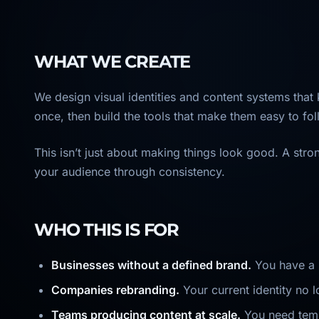
WHAT WE CREATE
We design visual identities and content systems that
once, then build the tools that make them easy to fol
This isn’t just about making things look good. A str
your audience through consistency.
WHO THIS IS FOR
Businesses without a defined brand.
You have a l
Companies rebranding.
Your current identity no 
Teams producing content at scale.
You need templ