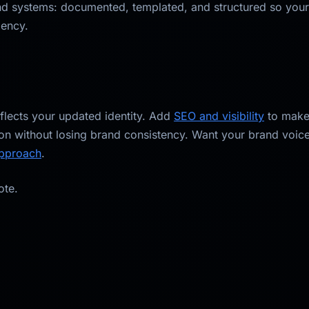
d systems: documented, templated, and structured so your 
dency.
eflects your updated identity. Add
SEO and visibility
to make 
on without losing brand consistency. Want your brand voic
approach
.
ote.