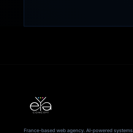
France-based web agency. AI-powered systems