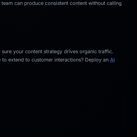
team can produce consistent content without calling
sure your content strategy drives organic traffic.
e to extend to customer interactions? Deploy an
AI