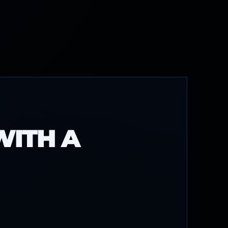
WITH A