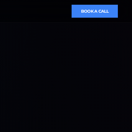
BOOK A CALL