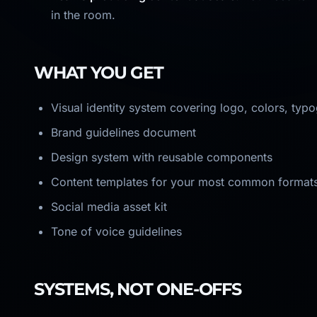
in the room.
WHAT YOU GET
Visual identity system covering logo, colors, typ
Brand guidelines document
Design system with reusable components
Content templates for your most common format
Social media asset kit
Tone of voice guidelines
SYSTEMS, NOT ONE-OFFS