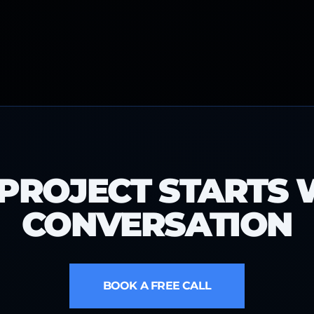
PROJECT STARTS 
CONVERSATION
BOOK A FREE CALL