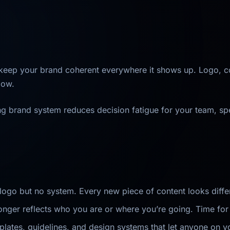
 keep your brand coherent everywhere it shows up. Logo, co
low.
ong brand system reduces decision fatigue for your team, sp
ogo but no system. Every new piece of content looks differ
longer reflects who you are or where you’re going. Time for 
ates, guidelines, and design systems that let anyone on y