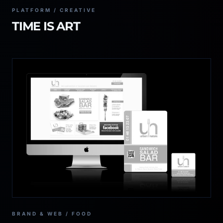
PLATFORM / CREATIVE
TIME IS ART
BRAND & WEB / FOOD