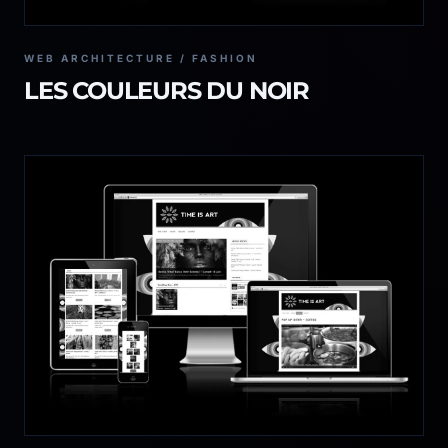
WEB ARCHITECTURE / FASHION
LES COULEURS DU NOIR