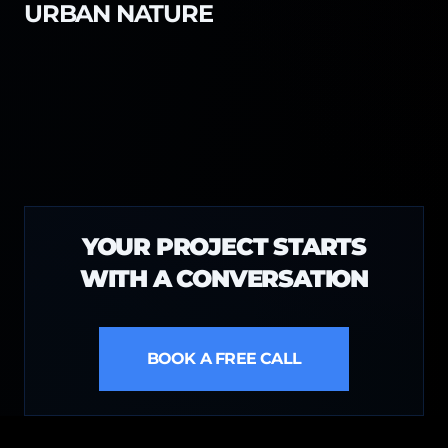
URBAN NATURE
YOUR PROJECT STARTS
WITH A CONVERSATION
BOOK A FREE CALL