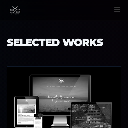
Skip
to
content
SELECTED WORKS