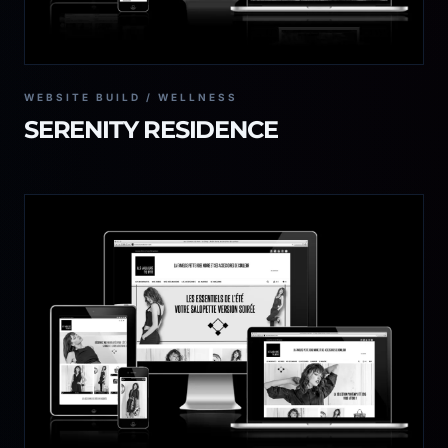
WEBSITE BUILD / WELLNESS
SERENITY RESIDENCE