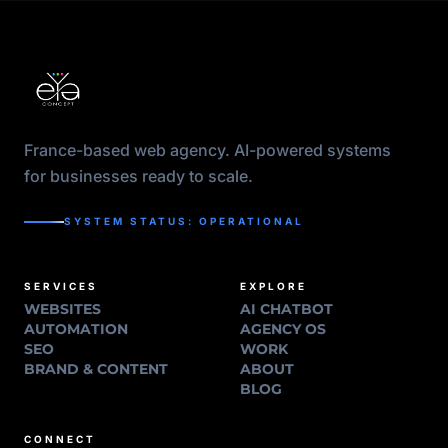
France-based web agency. AI-powered systems
for businesses ready to scale.
SYSTEM STATUS: OPERATIONAL
SERVICES
EXPLORE
WEBSITES
AI CHATBOT
AUTOMATION
AGENCY OS
SEO
WORK
BRAND & CONTENT
ABOUT
BLOG
CONNECT